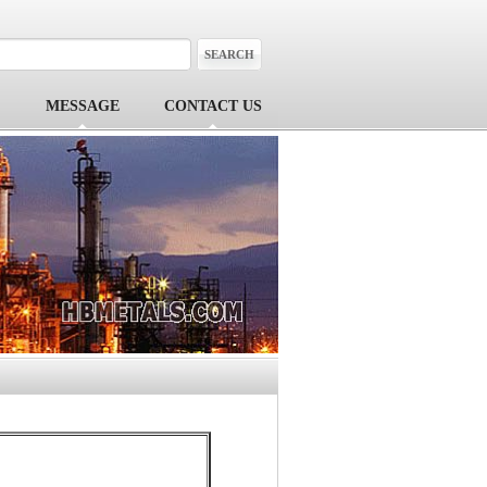
MESSAGE
CONTACT US