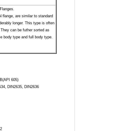
Flanges.
 flange, are similar to standard
erably longer. This type is often
 They can be futher sorted as
le body type and full body type.
B(API 605)
34, DIN2635, DIN2636
12