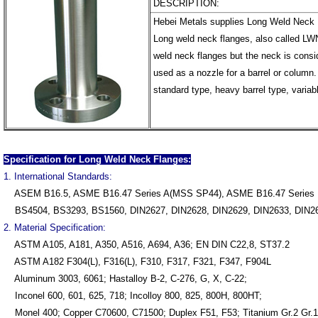
DESCRIPTION:
Hebei Metals supplies Long Weld Neck 
Long weld neck flanges, also called LWN
weld neck flanges but the neck is consid
used as a nozzle for a barrel or column.
standard type, heavy barrel type, variab
Specification for Long Weld Neck Flanges:
1. International Standards:
ASEM B16.5, ASME B16.47 Series A(MSS SP44), ASME B16.47 Series 
BS4504, BS3293, BS1560, DIN2627, DIN2628, DIN2629, DIN2633, DIN26
2. Material Specification:
ASTM A105, A181, A350, A516, A694, A36; EN DIN C22,8, ST37.2
ASTM A182 F304(L), F316(L), F310, F317, F321, F347, F904L
Aluminum 3003, 6061; Hastalloy B-2, C-276, G, X, C-22;
Inconel 600, 601, 625, 718; Incolloy 800, 825, 800H, 800HT;
Monel 400; Copper C70600, C71500; Duplex F51, F53; Titanium Gr.2 Gr.