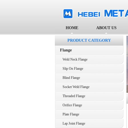
HOME
ABOUT US
PRODUCT CATEGORY
Flange
Weld Neck Flange
Slip On Flange
Blind Flange
Socket Weld Flange
Threaded Flange
Orifice Flange
Plate Flange
Lap Joint Flange