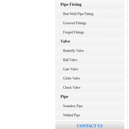
Pipe Fitting
Butt Weld Pipe Fitting
Grooved Fittings
Forged Fittings
Valve
Butterfly Valve
Ball Valve
Gate Valve
Globe Valve
Check Valve
Pipe
Seamless Pipe
Welded Pipe
CONTACT US