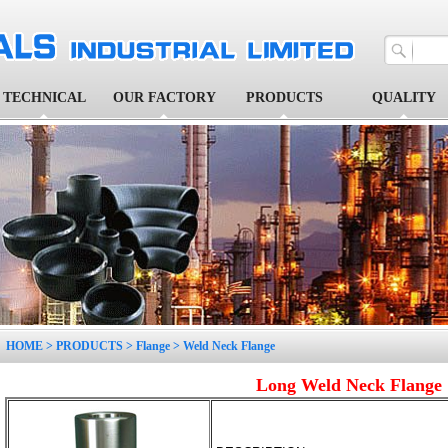
TECHNICAL
OUR FACTORY
PRODUCTS
QUALITY
1
2
3
4
5
HOME
>
PRODUCTS
>
Flange
>
Weld Neck Flange
Long Weld Neck Flange