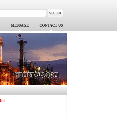
MESSAGE
CONTACT US
let