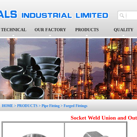
TECHNICAL
OUR FACTORY
PRODUCTS
QUALITY
1
2
3
4
5
HOME
>
PRODUCTS
>
Pipe Fitting
>
Forged Fittings
Socket Weld Union and Out