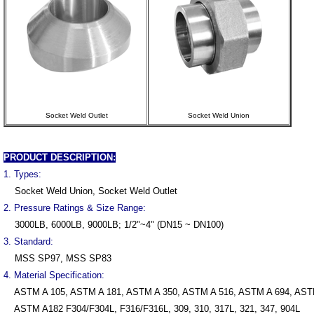
Socket Weld Outlet
Socket Weld Union
PRODUCT DESCRIPTION:
1. Types:
Socket Weld Union, Socket Weld Outlet
2. Pressure Ratings & Size Range:
3000LB, 6000LB, 9000LB; 1/2"~4" (DN15 ~ DN100)
3. Standard:
MSS SP97, MSS SP83
4. Material Specification:
ASTM A 105, ASTM A 181, ASTM A 350, ASTM A 516, ASTM A 694, AST
ASTM A182 F304/F304L, F316/F316L, 309, 310, 317L, 321, 347, 904L