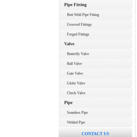
Pipe Fitting
Butt Weld Pipe Fitting
Grooved Fittings
Forged Fittings
Valve
Butterfly Valve
Ball Valve
Gate Valve
Globe Valve
Check Valve
Pipe
Seamless Pipe
Welded Pipe
CONTACT US