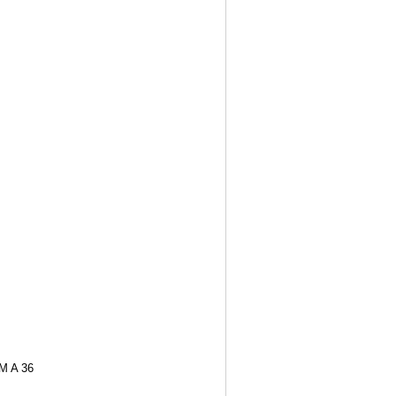
M A 36