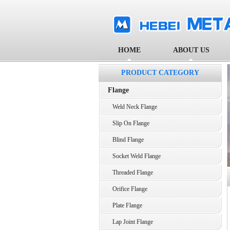
HOME
ABOUT US
PRODUCT CATEGORY
Flange
Weld Neck Flange
Slip On Flange
Blind Flange
Socket Weld Flange
Threaded Flange
Orifice Flange
Plate Flange
Lap Joint Flange